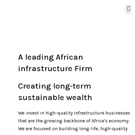
A leading African
infrastructure Firm
Creating long-term
sustainable wealth
We invest in high-quality infrastructure businesses
that are the growing backbone of Africa’s economy.
We are focused on building long-life, high-quality