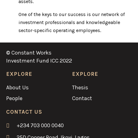
assets.
One of the keys to our success is our network of
investment professionals and knowledgeable
sector-specific operating employees.
© Constant Works
Investment Fund ICC 2022
EXPLORE
EXPLORE
About Us
Thesis
People
Contact
CONTACT US
+234 703 000 0040
25D Cooper Road, Ikoyi, Lagos