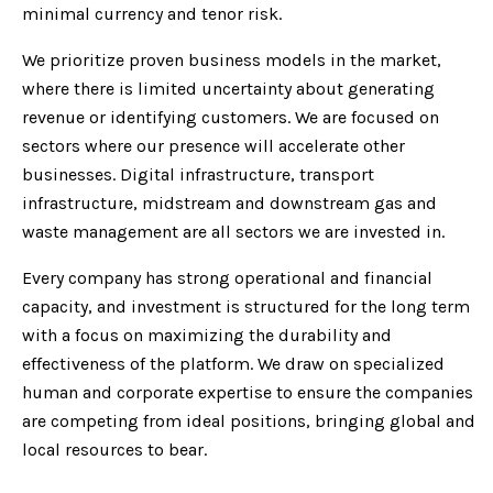
minimal currency and tenor risk.
We prioritize proven business models in the market,
where there is limited uncertainty about generating
revenue or identifying customers. We are focused on
sectors where our presence will accelerate other
businesses. Digital infrastructure, transport
infrastructure, midstream and downstream gas and
waste management are all sectors we are invested in.
Every company has strong operational and financial
capacity, and investment is structured for the long term
with a focus on maximizing the durability and
effectiveness of the platform. We draw on specialized
human and corporate expertise to ensure the companies
are competing from ideal positions, bringing global and
local resources to bear.