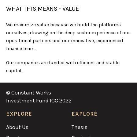
WHAT THIS MEANS - VALUE
We maximize value because we build the platforms
ourselves, drawing on the deep sector experience of our
operational partners and our innovative, experienced
finance team.
Our companies are funded with efficient and stable
capital.
© Constant Works
Investment Fund ICC 2022
EXPLORE
EXPLORE
About Us
Thesis