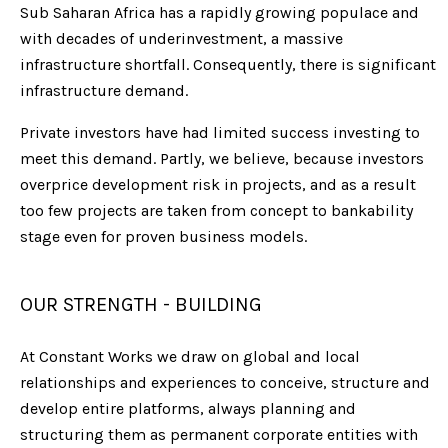
Sub Saharan Africa has a rapidly growing populace and
with decades of underinvestment, a massive
infrastructure shortfall. Consequently, there is significant
infrastructure demand.
Private investors have had limited success investing to
meet this demand. Partly, we believe, because investors
overprice development risk in projects, and as a result
too few projects are taken from concept to bankability
stage even for proven business models.
OUR STRENGTH - BUILDING
At Constant Works we draw on global and local
relationships and experiences to conceive, structure and
develop entire platforms, always planning and
structuring them as permanent corporate entities with