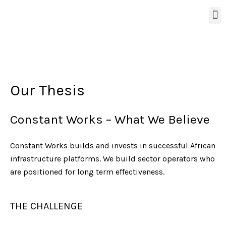
Our Thesis
Constant Works – What We Believe
Constant Works builds and invests in successful African
infrastructure platforms. We build sector operators who
are positioned for long term effectiveness.
THE CHALLENGE